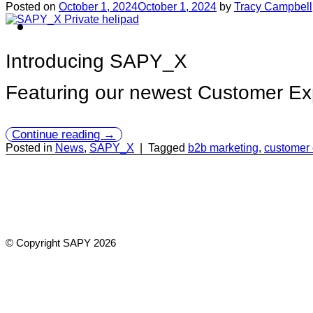
Posted on
October 1, 2024
October 1, 2024
by
Tracy Campbell
Introducing SAPY_X
Featuring our newest Customer Exp
Continue reading
→
Posted in
News
,
SAPY_X
|
Tagged
b2b marketing
,
customer
© Copyright SAPY 2026