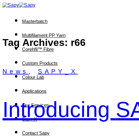
Skip
to
content
Masterbatch
Multifilament PP Yarn
Tag Archives:
r66
Corehfil™ Fibre
Custom Products
News
,
SAPY_X
Colour Lab
Applications
Introducing 
Our Services
Sapy X
Contact Sapy