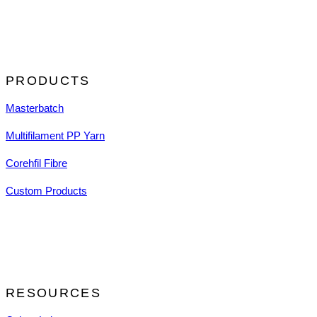
PRODUCTS
Masterbatch
Multifilament PP Yarn
Corehfil Fibre
Custom Products
RESOURCES