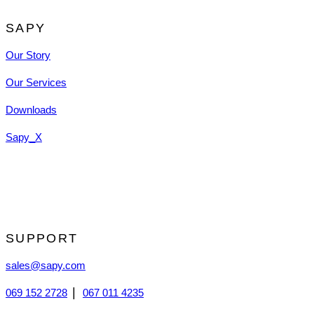
SAPY
Our Story
Our Services
Downloads
Sapy_X
SUPPORT
sales@sapy.com
|
069 152 2728
067 011 4235