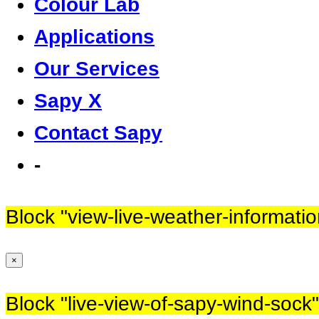
Colour Lab
Applications
Our Services
Sapy X
Contact Sapy
-
Block
"view-live-weather-informatio
×
Block
"live-view-of-sapy-wind-sock"