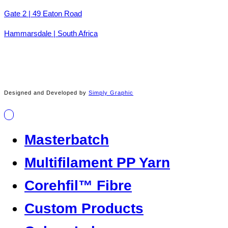
Gate 2 | 49 Eaton Road
Hammarsdale | South Africa
Designed and Developed by
Simply Graphic
Masterbatch
Multifilament PP Yarn
Corehfil™ Fibre
Custom Products