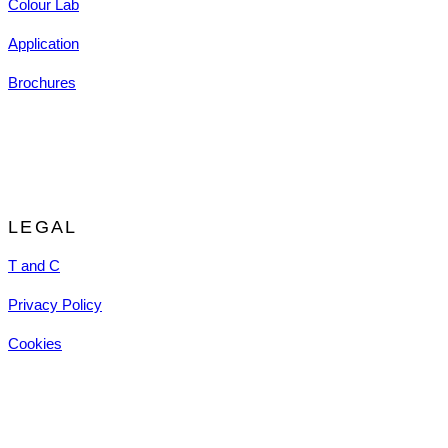
Colour Lab
Application
Brochures
LEGAL
T and C
Privacy Policy
Cookies