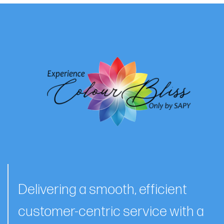
Delivering a smooth, efficient
customer-centric service with a