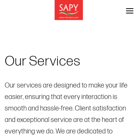
Skip
to
content
Our Services
Our services are designed to make your life
easier, ensuring that every interaction is
smooth and hassle-free. Client satisfaction
and exceptional service are at the heart of
everything we do. We are dedicated to