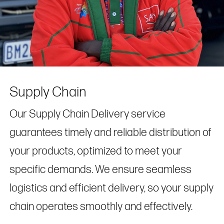
Supply Chain
Our Supply Chain Delivery service
guarantees timely and reliable distribution of
your products, optimized to meet your
specific demands. We ensure seamless
logistics and efficient delivery, so your supply
chain operates smoothly and effectively.