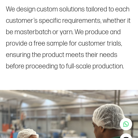
We design custom solutions tailored to each
customer’s specific requirements, whether it
be masterbatch or yarn. We produce and
provide a free sample for customer trials,
ensuring the product meets their needs
before proceeding to full-scale production.