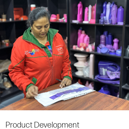
Product Development