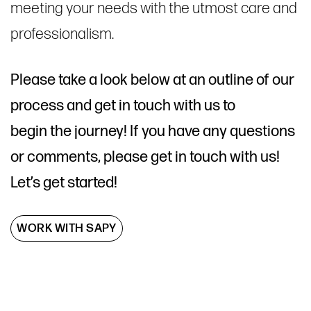
meeting your needs with the utmost care and
professionalism.
Please take a look below at an outline of our
process and get in touch with us to
begin the journey! If you have any questions
or comments, please get in touch with us!
Let’s get started!
WORK WITH SAPY