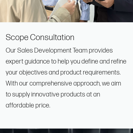
Scope Consultation
Our Sales Development Team provides
expert guidance to help you define and refine
your objectives and product requirements.
With our comprehensive approach, we aim
to supply innovative products at an
affordable price.