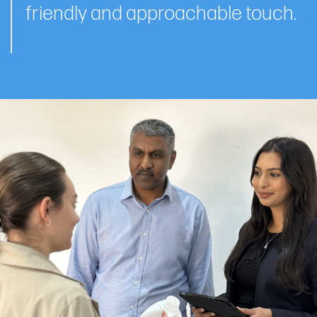
friendly and approachable touch.