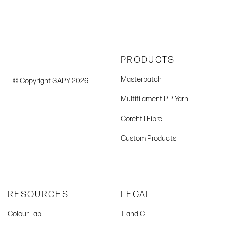
PRODUCTS
Masterbatch
© Copyright SAPY 2026
Multifilament PP Yarn
Corehfil Fibre
Custom Products
RESOURCES
LEGAL
Colour Lab
T and C