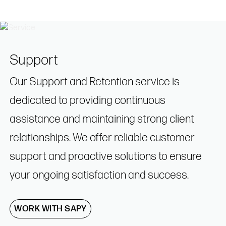
Support
Our Support and Retention service is
dedicated to providing continuous
assistance and maintaining strong client
relationships. We offer reliable customer
support and proactive solutions to ensure
your ongoing satisfaction and success.
WORK WITH SAPY