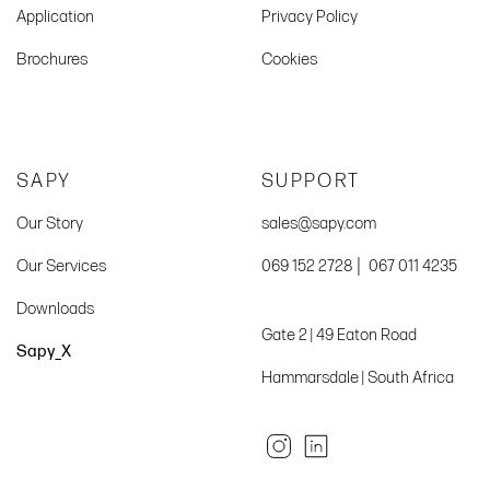
Application
Privacy Policy
Brochures
Cookies
SAPY
SUPPORT
Our Story
sales@sapy.com
|
Our Services
069 152 2728
067 011 4235
Downloads
Gate 2 | 49 Eaton Road
Sapy_X
Hammarsdale | South Africa