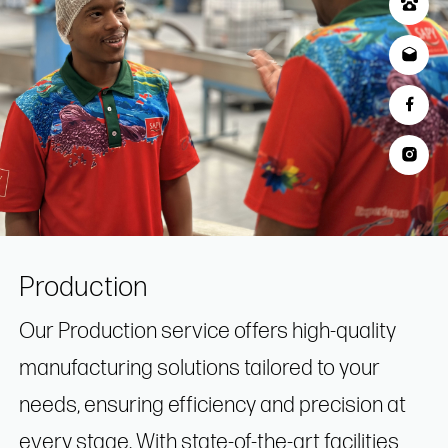
Production
Our Production service offers high-quality
manufacturing solutions tailored to your
needs, ensuring efficiency and precision at
every stage. With state-of-the-art facilities