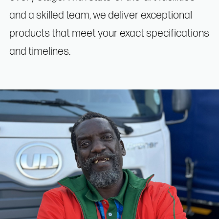
and a skilled team, we deliver exceptional
products that meet your exact specifications
and timelines.