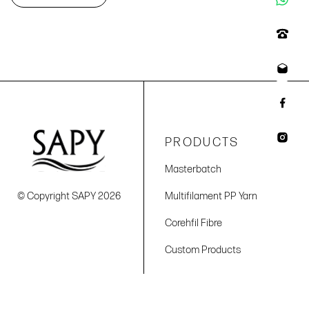
PRODUCTS
Masterbatch
© Copyright SAPY 2026
Multifilament PP Yarn
Corehfil Fibre
Custom Products