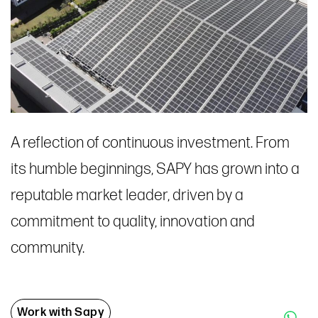
A reflection of continuous investment. From
its humble beginnings, SAPY has grown into a
reputable market leader, driven by a
commitment to quality, innovation and
community.
Work with Sapy