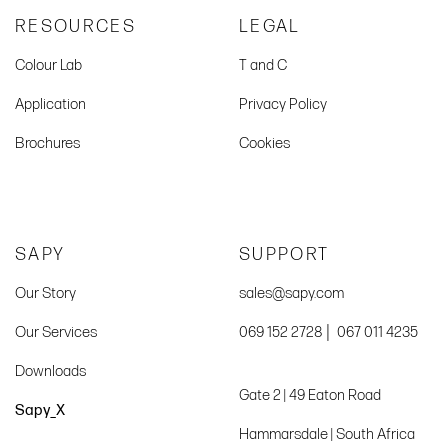
RESOURCES
LEGAL
Colour Lab
T and C
Application
Privacy Policy
Brochures
Cookies
SAPY
SUPPORT
Our Story
sales@sapy.com
|
Our Services
069 152 2728
067 011 4235
Downloads
Gate 2 | 49 Eaton Road
Sapy_X
Hammarsdale | South Africa