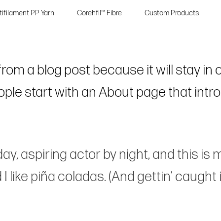
tifilament PP Yarn
Corehfil™ Fibre
Custom Products
 from a blog post because it will stay in
le start with an About page that introd
y, aspiring actor by night, and this is m
like piña coladas. (And gettin’ caught in