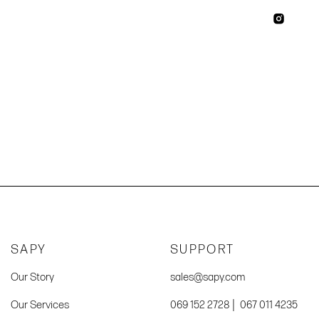
SAPY
SUPPORT
Our Story
sales@sapy.com
|
Our Services
069 152 2728
067 011 4235