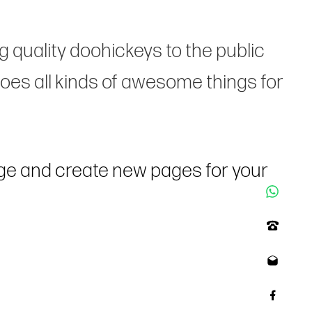
quality doohickeys to the public
oes all kinds of awesome things for
age and create new pages for your