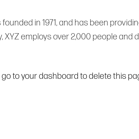
unded in 1971, and has been providing 
y, XYZ employs over 2,000 people and d
 go to
your dashboard
to delete this p