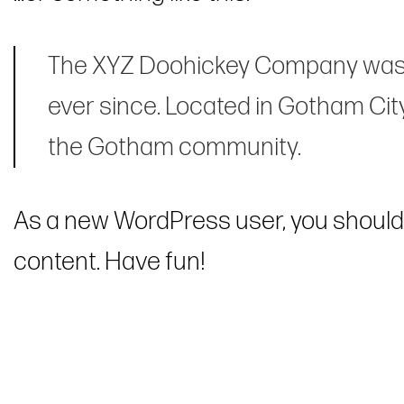
The XYZ Doohickey Company was fo
ever since. Located in Gotham Cit
the Gotham community.
As a new WordPress user, you should
content. Have fun!