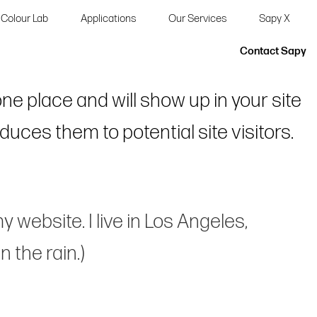
Colour Lab
Applications
Our Services
Sapy X
Contact Sapy
 one place and will show up in your site
uces them to potential site visitors.
y website. I live in Los Angeles,
 the rain.)