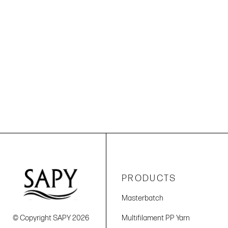
PRODUCTS
Masterbatch
© Copyright SAPY 2026
Multifilament PP Yarn