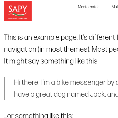
Skip
Masterbatch
Mul
to
content
This is an example page. It’s different
navigation (in most themes). Most peop
It might say something like this:
Hi there! I’m a bike messenger by da
have a great dog named Jack, and I 
…or something like this: