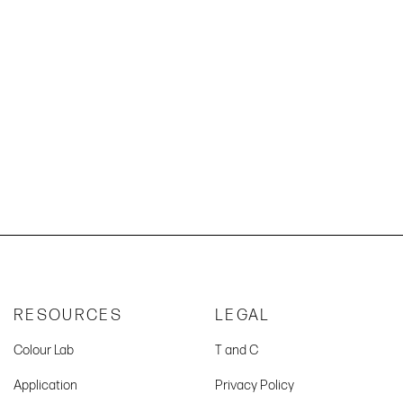
RESOURCES
LEGAL
Colour Lab
T and C
Application
Privacy Policy